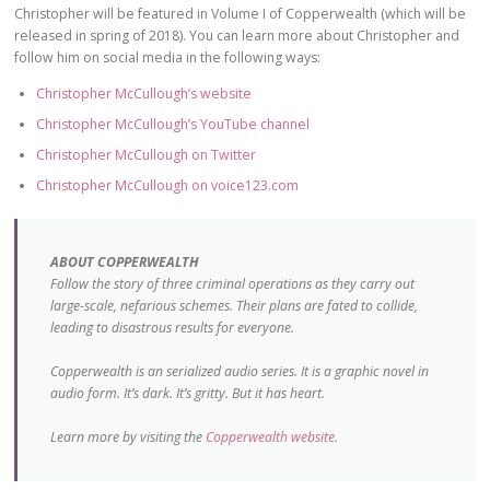
Christopher will be featured in Volume I of Copperwealth (which will be
released in spring of 2018). You can learn more about Christopher and
follow him on social media in the following ways:
Christopher McCullough’s website
Christopher McCullough’s YouTube channel
Christopher McCullough on Twitter
Christopher McCullough on voice123.com
ABOUT COPPERWEALTH
Follow the story of three criminal operations as they carry out
large-scale, nefarious schemes. Their plans are fated to collide,
leading to disastrous results for everyone.
Copperwealth is an serialized audio series. It is a graphic novel in
audio form. It’s dark. It’s gritty. But it has heart.
Learn more by visiting the
Copperwealth website
.