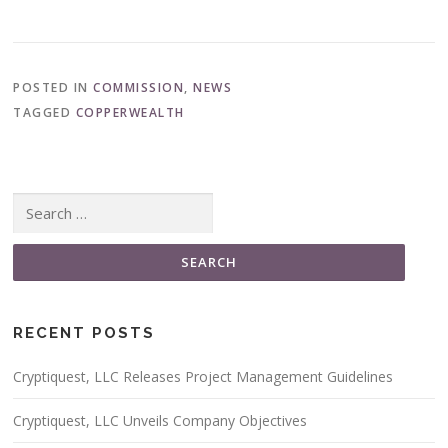
POSTED IN
COMMISSION
,
NEWS
TAGGED
COPPERWEALTH
Search for:
RECENT POSTS
Cryptiquest, LLC Releases Project Management Guidelines
Cryptiquest, LLC Unveils Company Objectives