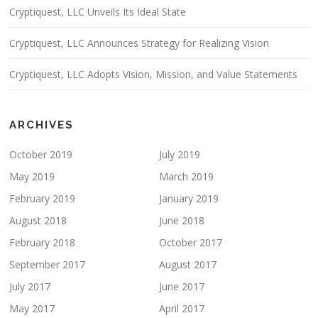
Cryptiquest, LLC Unveils Its Ideal State
Cryptiquest, LLC Announces Strategy for Realizing Vision
Cryptiquest, LLC Adopts Vision, Mission, and Value Statements
ARCHIVES
October 2019
July 2019
May 2019
March 2019
February 2019
January 2019
August 2018
June 2018
February 2018
October 2017
September 2017
August 2017
July 2017
June 2017
May 2017
April 2017