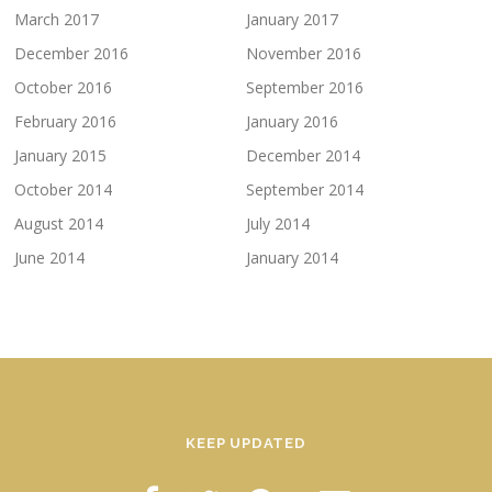
March 2017
January 2017
December 2016
November 2016
October 2016
September 2016
February 2016
January 2016
January 2015
December 2014
October 2014
September 2014
August 2014
July 2014
June 2014
January 2014
KEEP UPDATED