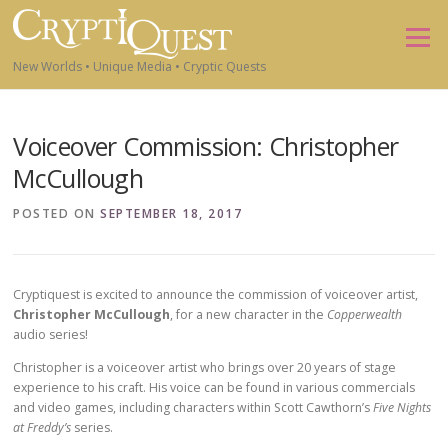
Skip to content
Menu
New Worlds • Unique Media • Cryptic Quests
Voiceover Commission: Christopher
McCullough
POSTED ON
SEPTEMBER 18, 2017
Cryptiquest is excited to announce the commission of voiceover artist,
Christopher McCullough
, for a new character in the
Copperwealth
audio series!
Christopher is a voiceover artist who brings over 20 years of stage
experience to his craft. His voice can be found in various commercials
and video games, including characters within Scott Cawthorn’s
Five Nights
at Freddy’s
series.