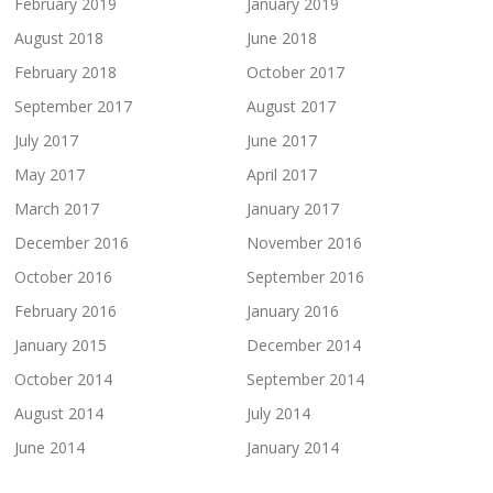
February 2019
January 2019
August 2018
June 2018
February 2018
October 2017
September 2017
August 2017
July 2017
June 2017
May 2017
April 2017
March 2017
January 2017
December 2016
November 2016
October 2016
September 2016
February 2016
January 2016
January 2015
December 2014
October 2014
September 2014
August 2014
July 2014
June 2014
January 2014