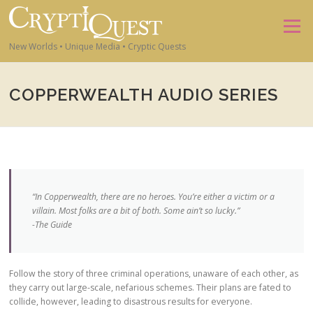
Skip to content
Menu
New Worlds • Unique Media • Cryptic Quests
COPPERWEALTH AUDIO SERIES
“In Copperwealth, there are no heroes. You’re either a victim or a
villain. Most folks are a bit of both. Some ain’t so lucky.”
-The Guide
Follow the story of three criminal operations, unaware of each other, as
they carry out large-scale, nefarious schemes. Their plans are fated to
collide, however, leading to disastrous results for everyone.