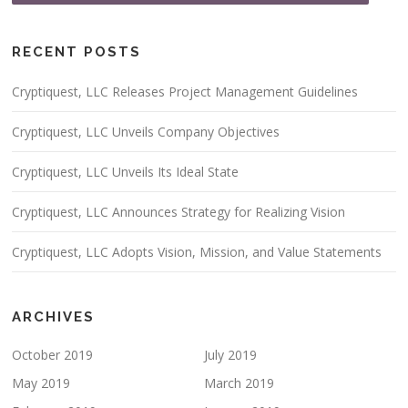
RECENT POSTS
Cryptiquest, LLC Releases Project Management Guidelines
Cryptiquest, LLC Unveils Company Objectives
Cryptiquest, LLC Unveils Its Ideal State
Cryptiquest, LLC Announces Strategy for Realizing Vision
Cryptiquest, LLC Adopts Vision, Mission, and Value Statements
ARCHIVES
October 2019
July 2019
May 2019
March 2019