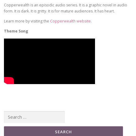
Copperwealth is an episodic audio series. It is a graphic novel in audio
form. It is dark. It is gritty. It is for mature audiences. It has heart.
Learn more by visiting the
Copperwealth website
.
Theme Song
Search for: