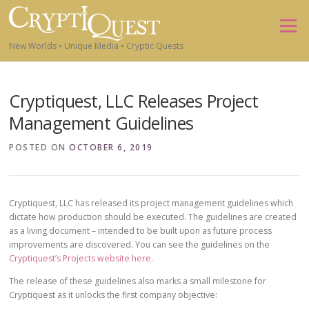
Skip to content
Menu
New Worlds • Unique Media • Cryptic Quests
Cryptiquest, LLC Releases Project
Management Guidelines
POSTED ON
OCTOBER 6, 2019
Cryptiquest, LLC has released its project management guidelines which
dictate how production should be executed. The guidelines are created
as a living document – intended to be built upon as future process
improvements are discovered. You can see the guidelines on the
Cryptiquest’s Projects website here
.
The release of these guidelines also marks a small milestone for
Cryptiquest as it unlocks the first company objective: