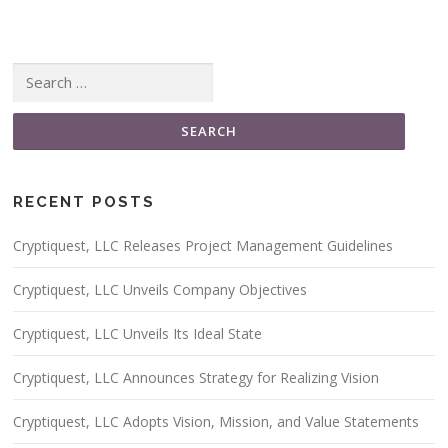
Search for:
RECENT POSTS
Cryptiquest, LLC Releases Project Management Guidelines
Cryptiquest, LLC Unveils Company Objectives
Cryptiquest, LLC Unveils Its Ideal State
Cryptiquest, LLC Announces Strategy for Realizing Vision
Cryptiquest, LLC Adopts Vision, Mission, and Value Statements