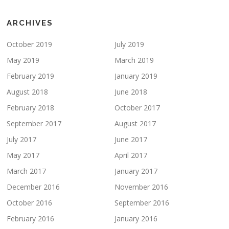
ARCHIVES
October 2019
July 2019
May 2019
March 2019
February 2019
January 2019
August 2018
June 2018
February 2018
October 2017
September 2017
August 2017
July 2017
June 2017
May 2017
April 2017
March 2017
January 2017
December 2016
November 2016
October 2016
September 2016
February 2016
January 2016