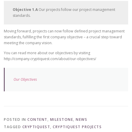
Objective 1.A
Our projects follow our project management
standards.
Moving forward, projects can now follow defined project management
standards, fulfilling the first company objective – a crucial step toward
meeting the company vision.
You can read more about our objectives by visiting
http://company.cryptiquest.com/about/our-objectives/
Our Objectives
POSTED IN
CONTENT
,
MILESTONE
,
NEWS
TAGGED
CRYPTIQUEST
,
CRYPTIQUEST PROJECTS