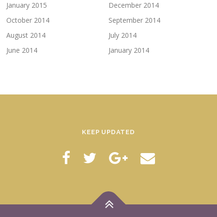
January 2015
December 2014
October 2014
September 2014
August 2014
July 2014
June 2014
January 2014
KEEP UPDATED