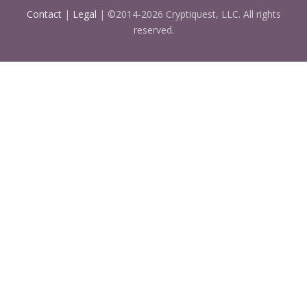
Contact
|
Legal
| ©2014-2026 Cryptiquest, LLC. All rights
reserved.