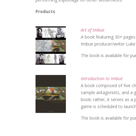
Products
Art of Imbue
A book featuring 30+ pages 
Imbue producer/writer Luke
The book is available for p
Introduction to Imbue
A book composed of five ch
sample antagonists, and a gl
book; rather, it serves as a
game is scheduled to launch
The book is available for p