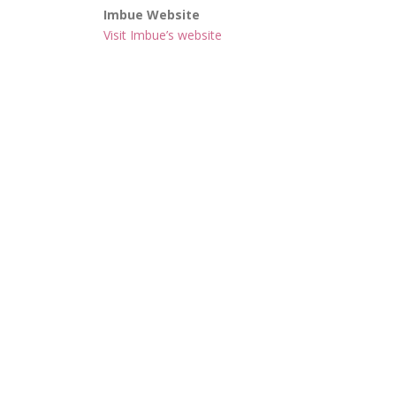
Imbue Website
Visit Imbue’s website