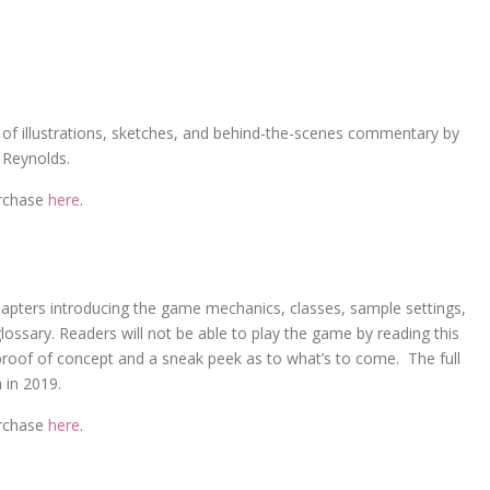
of illustrations, sketches, and behind-the-scenes commentary by
 Reynolds.
urchase
here
.
apters introducing the game mechanics, classes, sample settings,
ossary. Readers will not be able to play the game by reading this
 proof of concept and a sneak peek as to what’s to come. The full
 in 2019.
urchase
here
.