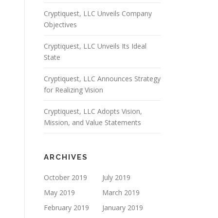
Cryptiquest, LLC Unveils Company
Objectives
Cryptiquest, LLC Unveils Its Ideal
State
Cryptiquest, LLC Announces Strategy
for Realizing Vision
Cryptiquest, LLC Adopts Vision,
Mission, and Value Statements
ARCHIVES
October 2019
July 2019
May 2019
March 2019
February 2019
January 2019