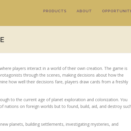
PRODUCTS
ABOUT
OPPORTUNITI
E
here players interact in a world of their own creation. The game is
 protagonists through the scenes, making decisions about how the
rmine how well their decisions fare, players draw cards from a freshly
rough to the current age of planet exploration and colonization. You
of nations on foreign worlds but to found, build, aid, and destroy suc
ew planets, building settlements, investigating mysteries, and