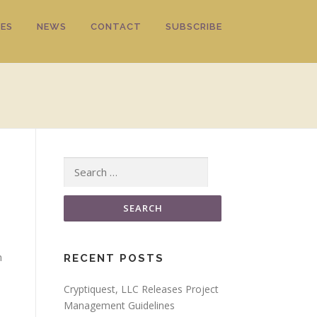
ES
NEWS
CONTACT
SUBSCRIBE
Search for:
h
RECENT POSTS
Cryptiquest, LLC Releases Project
Management Guidelines