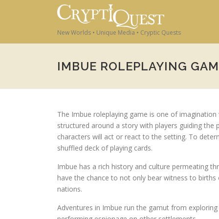
Skip to content
New Worlds • Unique Media • Cryptic Quests
IMBUE ROLEPLAYING GAM
The Imbue roleplaying game is one of imagination w
structured around a story with players guiding the
characters will act or react to the setting. To dete
shuffled deck of playing cards.
Imbue has a rich history and culture permeating th
have the chance to not only bear witness to births 
nations.
Adventures in Imbue run the gamut from exploring n
performing espionage on other settlements.