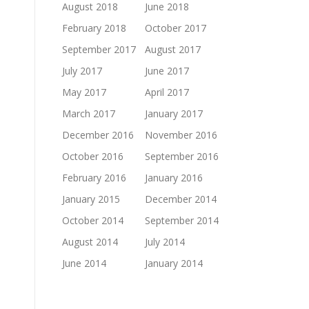
August 2018
June 2018
February 2018
October 2017
September 2017
August 2017
July 2017
June 2017
May 2017
April 2017
March 2017
January 2017
December 2016
November 2016
October 2016
September 2016
February 2016
January 2016
January 2015
December 2014
October 2014
September 2014
August 2014
July 2014
June 2014
January 2014