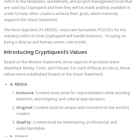
refers to the templates, worksheets, and project management tools that
are used by Cryptiquest and how they will be made publicly available in
order to help other creators achieve their goals, which indirectly
supports the Vision Statement.
The third objective (To MODEL corporate humanistic POLICIES for the
industry) refers to how Cryptiquest will handle business – focusing on
being a diverse and human-centric role model.
Introducing Cryptiquest’s Values
Based on the Mission Statement, three aspects of products were
identified: Media, Tools, and Policies. For each of these products, three
values were established based on the Vision Statement:
A. MEDIA
Inclusive
: Content must strive for representation while avoiding
tokenism, stereotyping, and cultural appropriation.
Original
: Content must be unique and consistent to the world it
creates.
Quality
: Content must be entertaining, professional, and
understandable.
B. TOOLS