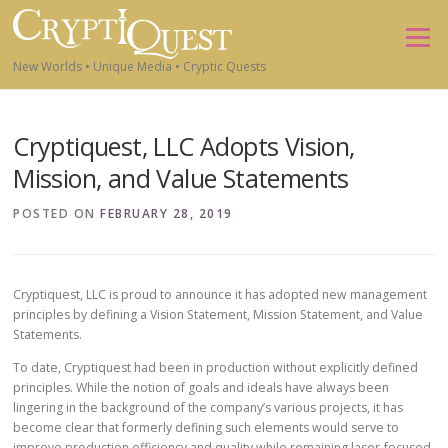
Skip to content
Menu
New Worlds • Unique Media • Cryptic Quests
Cryptiquest, LLC Adopts Vision,
Mission, and Value Statements
POSTED ON
FEBRUARY 28, 2019
Cryptiquest, LLC is proud to announce it has adopted new management
principles by defining a Vision Statement, Mission Statement, and Value
Statements.
To date, Cryptiquest had been in production without explicitly defined
principles. While the notion of goals and ideals have always been
lingering in the background of the company’s various projects, it has
become clear that formerly defining such elements would serve to
improve production efficiency and quality while remaining laser-focused