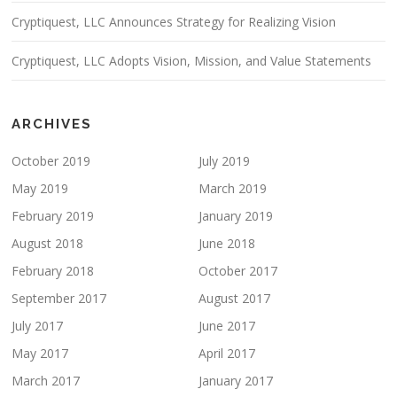
Cryptiquest, LLC Announces Strategy for Realizing Vision
Cryptiquest, LLC Adopts Vision, Mission, and Value Statements
ARCHIVES
October 2019
July 2019
May 2019
March 2019
February 2019
January 2019
August 2018
June 2018
February 2018
October 2017
September 2017
August 2017
July 2017
June 2017
May 2017
April 2017
March 2017
January 2017