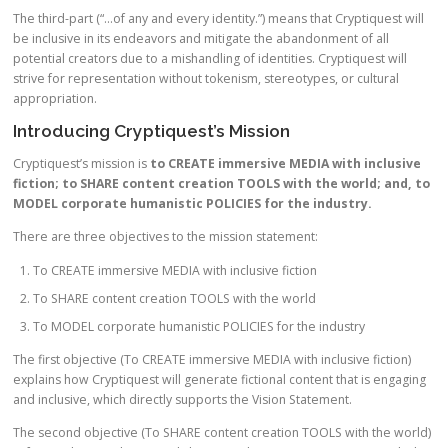
The third-part (“…of any and every identity.”) means that Cryptiquest will
be inclusive in its endeavors and mitigate the abandonment of all
potential creators due to a mishandling of identities. Cryptiquest will
strive for representation without tokenism, stereotypes, or cultural
appropriation.
Introducing Cryptiquest’s Mission
Cryptiquest’s mission is
to CREATE immersive MEDIA with inclusive
fiction; to SHARE content creation TOOLS with the world; and, to
MODEL corporate humanistic POLICIES for the industry.
There are three objectives to the mission statement:
To CREATE immersive MEDIA with inclusive fiction
To SHARE content creation TOOLS with the world
To MODEL corporate humanistic POLICIES for the industry
The first objective (To CREATE immersive MEDIA with inclusive fiction)
explains how Cryptiquest will generate fictional content that is engaging
and inclusive, which directly supports the Vision Statement.
The second objective (To SHARE content creation TOOLS with the world)