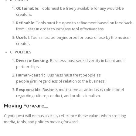
Obtainable
: Tools must be freely available for any would-be
creators.
Refinable
: Tools must be open to refinement based on feedback
from users in order to increase tool effectiveness.
Useful
: Tools must be engineered for ease of use by the novice
creator.
C. POLICIES
Diverse-Seeking
: Business must seek diversity in talent and in
partnerships.
Human-centric
: Business must treat people as
people
first
(regardless of relation to the business).
Respectable
: Business must serve as an industry role model
regarding culture, conduct, and professionalism.
Moving Forward…
Cryptiquest will enthusiastically reference these values when creating
media, tools, and policies moving forward.