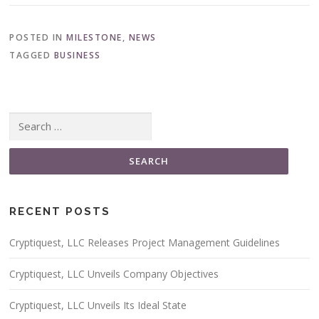
POSTED IN
MILESTONE
,
NEWS
TAGGED
BUSINESS
Search for:
RECENT POSTS
Cryptiquest, LLC Releases Project Management Guidelines
Cryptiquest, LLC Unveils Company Objectives
Cryptiquest, LLC Unveils Its Ideal State