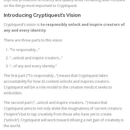
on the things most important to Cryptiquest.
Introducing Cryptiquest’s Vision
Cryptiquest’s vision is
to responsibly unlock and inspire creators of
any and every identity
.
There are three parts to this vision:
“To responsibly…”
“…unlock and inspire creators…”
“…of any and every identity.”
The first part (“To responsibly…”) means that Cryptiquest takes
accountability for how its content unlocks and inspires creators.
Cryptiquest will be a role model to the creative minds it seeks to
embolden.
The second-part (“…unlock and inspire creators…”) means that
Cryptiquest aims to not only stoke the imaginations of current creators
(“inspire”) but to tap creativity from those who have yet to create
(“unlock”). Cryptiquest will work toward infusing a net gain of creativity in
the world.