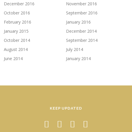
December 2016
November 2016
October 2016
September 2016
February 2016
January 2016
January 2015
December 2014
October 2014
September 2014
August 2014
July 2014
June 2014
January 2014
KEEP UPDATED