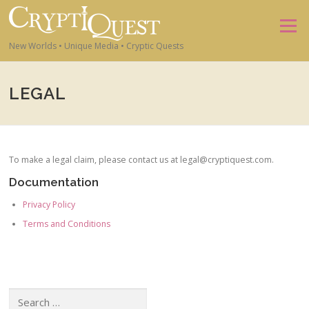
Skip to content
Menu
New Worlds • Unique Media • Cryptic Quests
LEGAL
To make a legal claim, please contact us at legal@cryptiquest.com.
Documentation
Privacy Policy
Terms and Conditions
Search for: