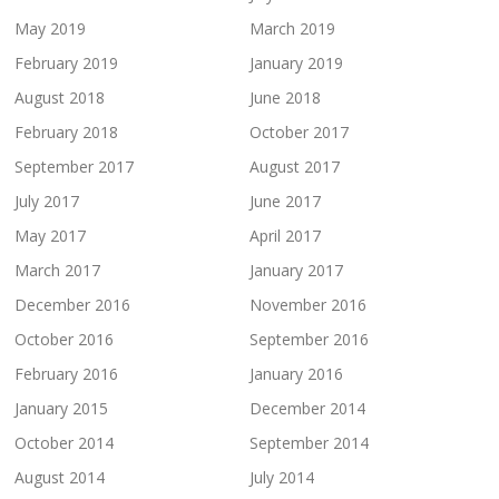
May 2019
March 2019
February 2019
January 2019
August 2018
June 2018
February 2018
October 2017
September 2017
August 2017
July 2017
June 2017
May 2017
April 2017
March 2017
January 2017
December 2016
November 2016
October 2016
September 2016
February 2016
January 2016
January 2015
December 2014
October 2014
September 2014
August 2014
July 2014