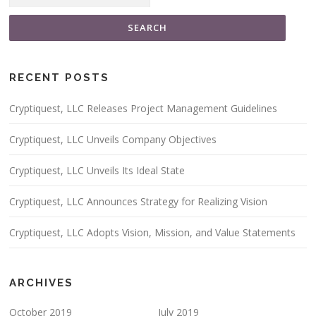
RECENT POSTS
Cryptiquest, LLC Releases Project Management Guidelines
Cryptiquest, LLC Unveils Company Objectives
Cryptiquest, LLC Unveils Its Ideal State
Cryptiquest, LLC Announces Strategy for Realizing Vision
Cryptiquest, LLC Adopts Vision, Mission, and Value Statements
ARCHIVES
October 2019
July 2019